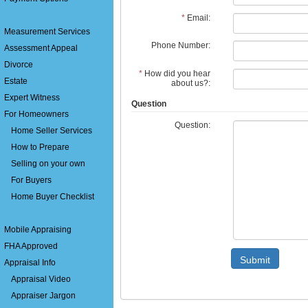
*
Email:
Measurement Services
Phone Number:
Assessment Appeal
Divorce
*
How did you hear
Estate
about us?:
Expert Witness
Question
For Homeowners
Question:
Home Seller Services
How to Prepare
Selling on your own
For Buyers
Home Buyer Checklist
Mobile Appraising
FHA Approved
Submit
Appraisal Info
Appraisal Video
Appraiser Jargon