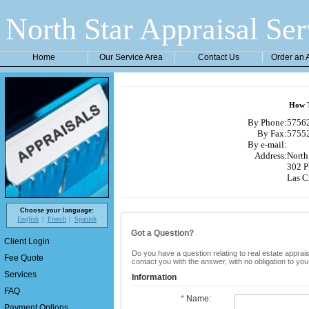
North Star Appraisal Ser
Home
Our Service Area
Contact Us
Order an 
How T
By Phone:
57562
By Fax:
57552
By e-mail:
Address:
North 
302 P
Las C
Choose your language:
English
French
Spanish
Got a Question?
Client Login
Do you have a question relating to real estate apprais
Fee Quote
contact you with the answer, with no obligation to yo
Services
Information
FAQ
*
Name:
Payment Options