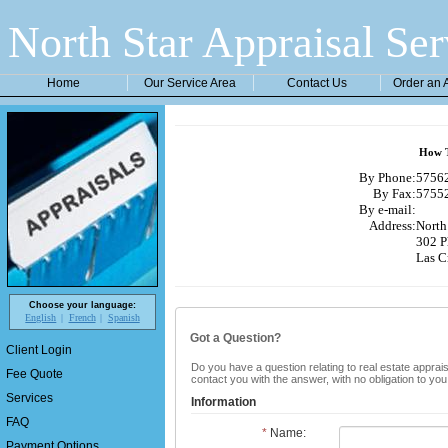
North Star Appraisal Ser
Home
Our Service Area
Contact Us
Order an 
How T
By Phone:
57562
By Fax:
57552
By e-mail:
Address:
North 
302 P
Las C
Choose your language:
English
French
Spanish
Got a Question?
Client Login
Do you have a question relating to real estate apprais
Fee Quote
contact you with the answer, with no obligation to yo
Services
Information
FAQ
*
Name:
Payment Options