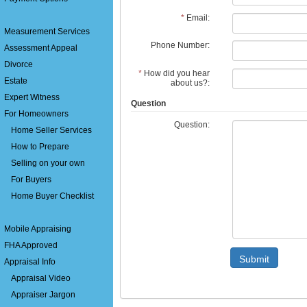
*
Email:
Measurement Services
Phone Number:
Assessment Appeal
Divorce
*
How did you hear
Estate
about us?:
Expert Witness
Question
For Homeowners
Question:
Home Seller Services
How to Prepare
Selling on your own
For Buyers
Home Buyer Checklist
Mobile Appraising
FHA Approved
Submit
Appraisal Info
Appraisal Video
Appraiser Jargon