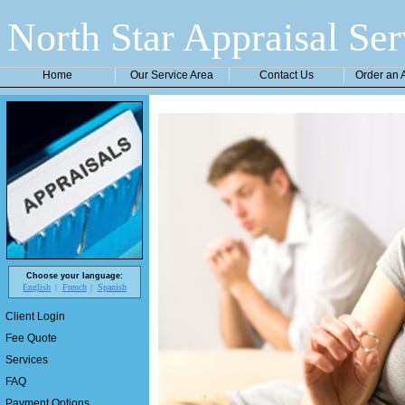
North Star Appraisal Ser
Home
Our Service Area
Contact Us
Order an 
Choose your language:
English
French
Spanish
Client Login
Fee Quote
Services
FAQ
Payment Options