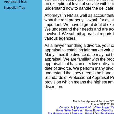
Appraiser Ethics
an exceptional level of service with c
Inspection Tips
understand how to handle the delicate 
Attorneys in NM as well as accountant
what the real property is worth for estat
important. We have a great deal of ex
We understand their needs and are acc
involved. We submit appraisal reports th
various agencies.
As a lawyer handling a divorce, your ca
appraisal to establish fair market value 
Many times the divorce date may not b
appraisal. We are familiar with the pro
appraisal that has an effective date a
date of divorce. We perform many divo
understand that they need to be handle
Standards of Professional Appraisal P
provision which means the highest amou
discretion.
North Star Appraisal Services
30
Phone:
575621179
Contact Us
|
Appraisal Info
|
Client Login
|
Or
Home Seller Services
|
Home Buyer Checklist
For Homeowners
|
Services
|
Home
|
Our Service Ar