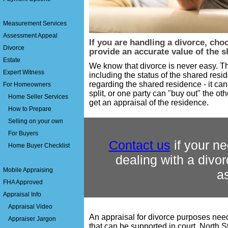
Measurement Services
Assessment Appeal
If you are handling a divorce, cho
Divorce
provide an accurate value of the 
Estate
We know that divorce is never easy. T
Expert Witness
including the status of the shared resi
regarding the shared residence - it ca
For Homeowners
split, or one party can "buy out" the oth
Home Seller Services
get an appraisal of the residence.
How to Prepare
Selling on your own
For Buyers
Contact us
if your ne
Home Buyer Checklist
dealing with a divor
Mobile Appraising
a
FHA Approved
Appraisal Info
Appraisal Video
An appraisal for divorce purposes nee
Appraiser Jargon
that can be supported in court. North 