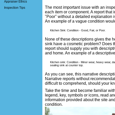
Appraiser Ethics
The most important issue with an inspec
Inspection Tips
each item or component. A report that i
"Poor" without a detailed explanation 
An example of a vague condition woul
Kitchen Sink: Condition - Good, Fair, or Poor.
None of these descriptions gives the
sink have a cosmetic problem? Does 
report should supply you with descripti
and home. An example of a descriptive 
Kitchen sink: Condition - Minor wear, heavy wear, d
sealing sink at counter top.
As you can see, this narrative descript
Narrative reports without recommendati
difficult to comprehend, should your kn
Take the time and become familiar with
legend, key, symbols or icons, read a
information provided about the site an
condition.