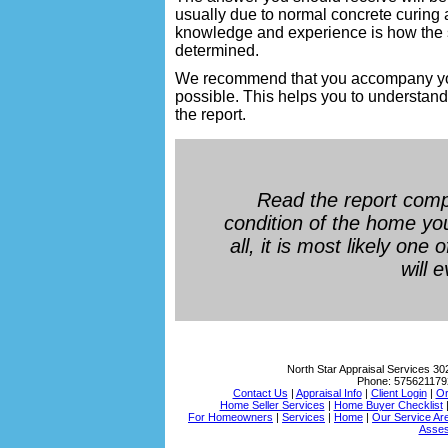
usually due to normal concrete curing 
knowledge and experience is how the si
determined.
We recommend that you accompany your 
possible. This helps you to understand 
the report.
Read the report comp
condition of the home yo
all, it is most likely one
will 
North Star Appraisal Services
30
Phone:
575621179
Contact Us
|
Appraisal Info
|
Client Login
|
Or
Home Seller Services
|
Home Buyer Checklist
For Homeowners
|
Services
|
Home
|
Our Service Ar
Asses