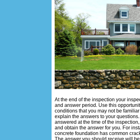
At the end of the inspection your insp
and answer period. Use this opportunit
conditions that you may not be familiar
explain the answers to your questions.
answered at the time of the inspection
and obtain the answer for you. For insta
concrete foundation has common crack
The answer you should receive will be