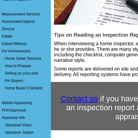
Measurement Services
Assessment Appeal
Divorce
Tips on Reading an Inspection Re
Estate
When interviewing a home inspector, as
Expert Witness
he or she provides. There are many sty
For Homeowners
including the checklist, computer gene
Home Seller Services
narrative style.
How to Prepare
Some reports are delivered on site and
Selling on your own
delivery. All reporting systems have pr
For Buyers
Home Buyer Checklist
Contact us
if you have
Mobile Appraising
an inspection report
FHA Approved
apprai
Appraisal Info
Appraisal Video
Appraiser Jargon