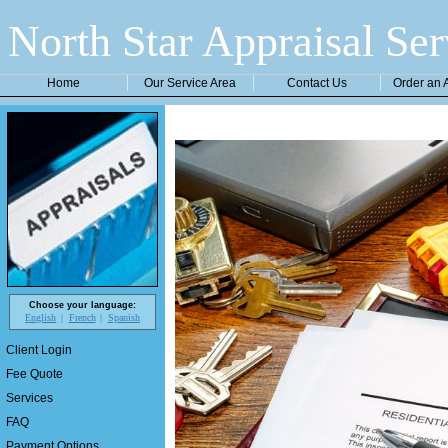
North Star Appraisal Ser
Home
Our Service Area
Contact Us
Order an 
Choose your language:
English
French
Spanish
Client Login
Fee Quote
Services
FAQ
Payment Options