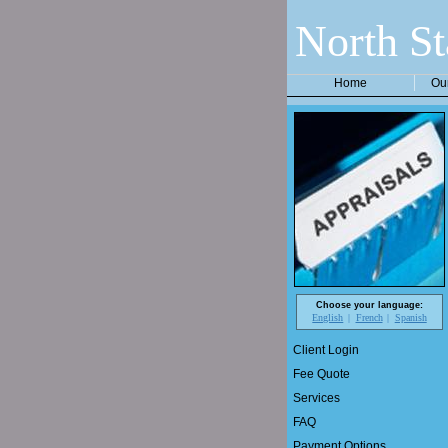
North St
Home
Ou
Choose your language:
English
French
Spanish
Client Login
Fee Quote
Services
FAQ
Payment Options