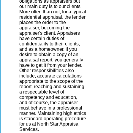
obligations as appraisers but
our main duty is to our clients.
More often than not, for a typical
residential appraisal, the lender
places the order to the
appraiser, becoming the
appraiser's client. Appraisers
have certain duties of
confidentiality to their clients,
and as a homeowner, if you
desire to obtain a copy of an
appraisal report, you generally
have to get it from your lender.
Other responsibilities also
include, accurate calculations
appropriate to the scope of the
report, reaching and sustaining
a respectable level of
competency and education,
and of course, the appraiser
must behave in a professional
manner. Maintaining high ethics
is standard operating procedure
for us at North Star Appraisal
Services.