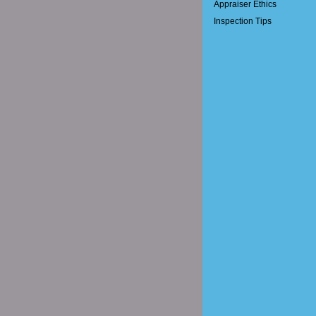
Appraiser Ethics
Inspection Tips