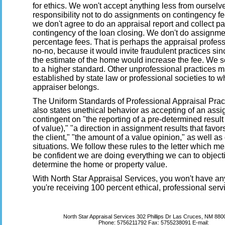
for ethics. We won't accept anything less from oursel
responsibility not to do assignments on contingency fee
we don't agree to do an appraisal report and collect p
contingency of the loan closing. We don't do assignm
percentage fees. That is perhaps the appraisal profes
no-no, because it would invite fraudulent practices si
the estimate of the home would increase the fee. We s
to a higher standard. Other unprofessional practices 
established by state law or professional societies to w
appraiser belongs.
The Uniform Standards of Professional Appraisal Pra
also states unethical behavior as accepting of an assi
contingent on "the reporting of a pre-determined result 
of value)," "a direction in assignment results that favor
the client," "the amount of a value opinion," as well as
situations. We follow these rules to the letter which 
be confident we are doing everything we can to object
determine the home or property value.
With North Star Appraisal Services, you won't have an
you're receiving 100 percent ethical, professional serv
North Star Appraisal Services
302 Phillips Dr Las Cruces, NM 88
Phone:
5756211792
Fax:
5755238091
E-mail: