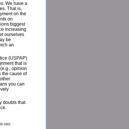
ves. We have a
s. That is,
ayment on the
ents on
sions biggest
nce increasing
et ourselves
may be
hich an
ctice (USPAP)
gnment that is
(e.g., opinion
s the cause of
 other
means you can
ively
y doubts that
ice.
005-1661