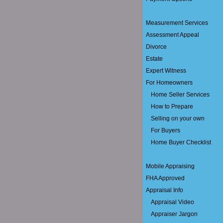
Measurement Services
Assessment Appeal
Divorce
Estate
Expert Witness
For Homeowners
Home Seller Services
How to Prepare
Selling on your own
For Buyers
Home Buyer Checklist
Mobile Appraising
FHA Approved
Appraisal Info
Appraisal Video
Appraiser Jargon