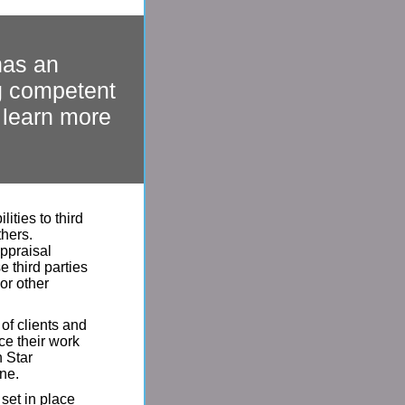
has an
ng competent
o learn more
ities to third
thers.
appraisal
e third parties
or other
of clients and
ce their work
h Star
ine.
set in place