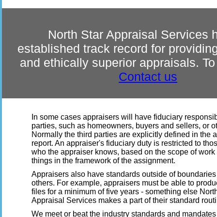
North Star Appraisal Services 
established track record for providi
and ethically superior appraisals. T
Contact us
In some cases appraisers will have fiduciary responsibil
parties, such as homeowners, buyers and sellers, or o
Normally the third parties are explicitly defined in the 
report. An appraiser's fiduciary duty is restricted to thos
who the appraiser knows, based on the scope of work 
things in the framework of the assignment.
Appraisers also have standards outside of boundaries 
others. For example, appraisers must be able to produ
files for a minimum of five years - something else Nort
Appraisal Services makes a part of their standard rout
We meet or beat the industry standards and mandates 