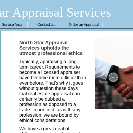
ar Appraisal Services
r Service Area
Contact Us
Order an Appraisal
North Star Appraisal
Services upholds the
utmost professional ethics
Typically, appraising a long
term career. Requirements to
become a licensed appraiser
have become more difficult than
ever before. That's why it goes
without question these days
that real estate appraisal can
certainly be dubbed a
profession as opposed to a
trade. In our field, as with any
profession, we are bound by
ethical considerations.
We have a great deal of