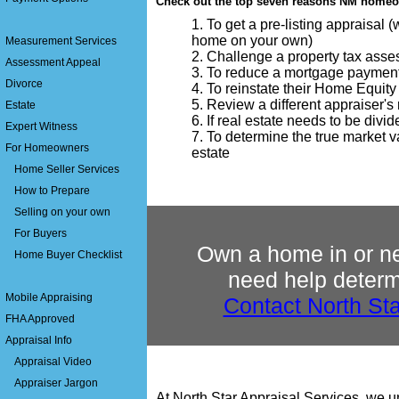
Check out the top seven reasons NM homeow
To get a pre-listing appraisal 
home on your own)
Measurement Services
Challenge a property tax ass
Assessment Appeal
To reduce a mortgage paymen
Divorce
To reinstate their Home Equity
Review a different appraiser's r
Estate
If real estate needs to be divi
Expert Witness
To determine the true market va
For Homeowners
estate
Home Seller Services
How to Prepare
Selling on your own
For Buyers
Own a home in or n
Home Buyer Checklist
need help determi
Mobile Appraising
Contact North Sta
FHA Approved
Appraisal Info
Appraisal Video
Appraiser Jargon
At North Star Appraisal Services, we 