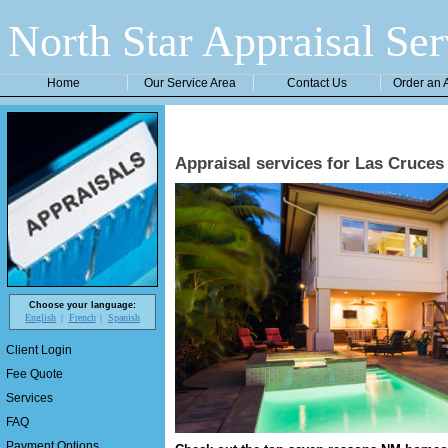
North Star Appraisal Ser
Home
Our Service Area
Contact Us
Order an 
Appraisal services for Las Cruc
Choose your language:
English
French
Spanish
Client Login
Fee Quote
Services
FAQ
Payment Options