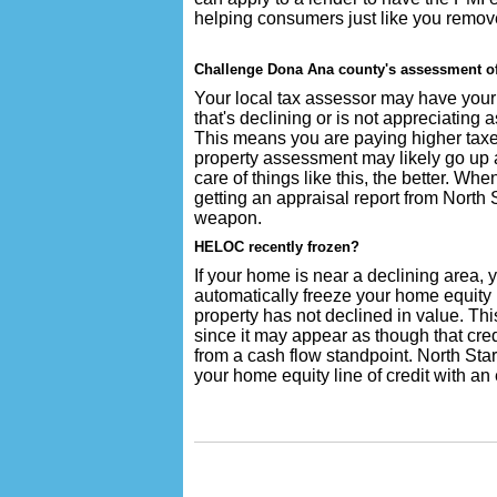
helping consumers just like you remov
Challenge Dona Ana county's assessment of
Your local tax assessor may have your 
that's declining or is not appreciating 
This means you are paying higher taxe
property assessment may likely go up ag
care of things like this, the better. W
getting an appraisal report from North
weapon.
HELOC recently frozen?
If your home is near a declining area,
automatically freeze your home equity l
property has not declined in value. Thi
since it may appear as though that cred
from a cash flow standpoint. North Sta
your home equity line of credit with an 