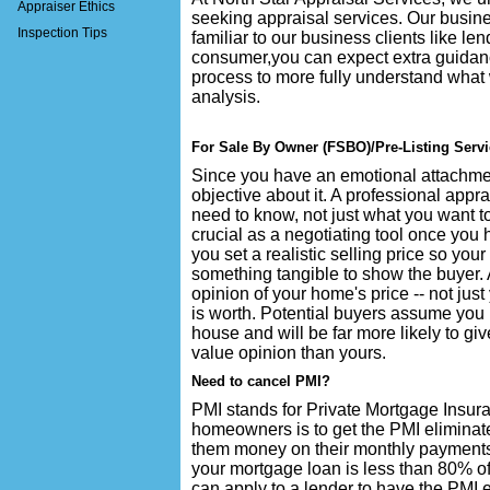
Appraiser Ethics
seeking appraisal services. Our busine
Inspection Tips
familiar to our business clients like l
consumer,you can expect extra guidan
process to more fully understand what 
analysis.
For Sale By Owner (FSBO)/Pre-Listing Serv
Since you have an emotional attachment
objective about it. A professional appra
need to know, not just what you want to
crucial as a negotiating tool once you h
you set a realistic selling price so your
something tangible to show the buyer. 
opinion of your home's price -- not ju
is worth. Potential buyers assume you
house and will be far more likely to giv
value opinion than yours.
Need to cancel PMI?
PMI stands for Private Mortgage Insur
homeowners is to get the PMI eliminate
them money on their monthly payments
your mortgage loan is less than 80% of
can apply to a lender to have the PMI e