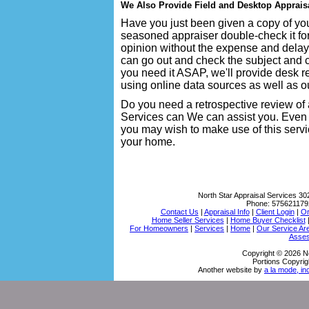
We Also Provide Field and Desktop Apprais
Have you just been given a copy of you
seasoned appraiser double-check it fo
opinion without the expense and delay
can go out and check the subject and co
you need it ASAP, we'll provide desk r
using online data sources as well as ou
Do you need a retrospective review of 
Services can We can assist you. Even 
you may wish to make use of this servi
your home.
North Star Appraisal Services
30
Phone:
575621179
Contact Us
|
Appraisal Info
|
Client Login
|
Or
Home Seller Services
|
Home Buyer Checklist
For Homeowners
|
Services
|
Home
|
Our Service Ar
Asses
Copyright © 2026 No
Portions Copyrig
Another website by
a la mode, in