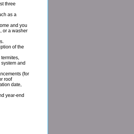
st three
uch as a
e home and you
, or a washer
s.
iption of the
 termites,
c system and
ancements (for
r roof
ation date,
and year-end