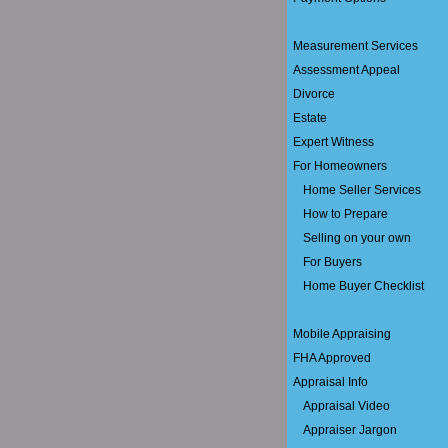
Measurement Services
Assessment Appeal
Divorce
Estate
Expert Witness
For Homeowners
Home Seller Services
How to Prepare
Selling on your own
For Buyers
Home Buyer Checklist
Mobile Appraising
FHA Approved
Appraisal Info
Appraisal Video
Appraiser Jargon