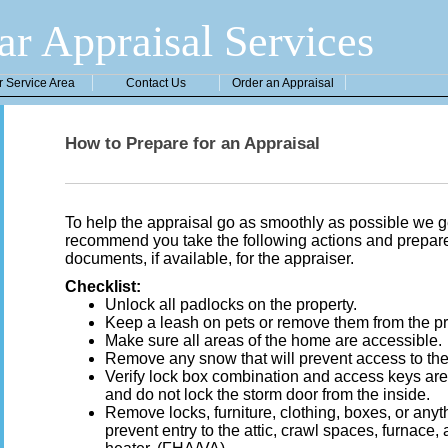
ar Appraisal Services
r Service Area
Contact Us
Order an Appraisal
How to Prepare for an Appraisal
To help the appraisal go as smoothly as possible we g
recommend you take the following actions and prepare 
documents, if available, for the appraiser.
Checklist:
Unlock all padlocks on the property.
Keep a leash on pets or remove them from the pr
Make sure all areas of the home are accessible.
Remove any snow that will prevent access to the
Verify lock box combination and access keys are
and do not lock the storm door from the inside.
Remove locks, furniture, clothing, boxes, or anyt
prevent entry to the attic, crawl spaces, furnace,