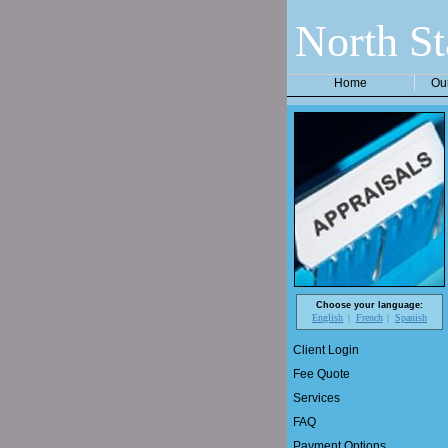
North St
Home
Ou
Choose your language:
English
French
Spanish
Client Login
Fee Quote
Services
FAQ
Payment Options