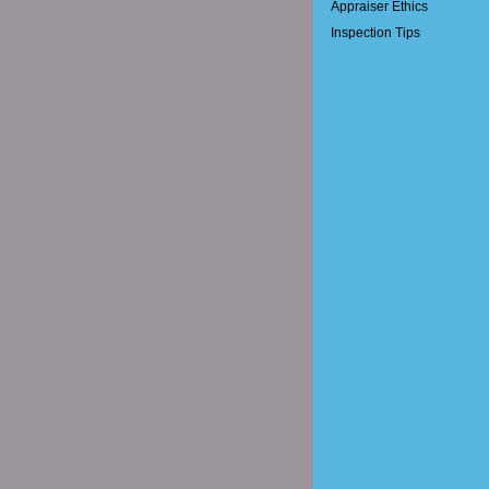
Appraiser Ethics
Inspection Tips