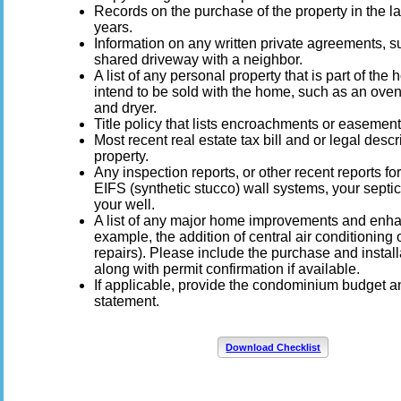
Records on the purchase of the property in the la
years.
Information on any written private agreements, s
shared driveway with a neighbor.
A list of any personal property that is part of th
intend to be sold with the home, such as an oven
and dryer.
Title policy that lists encroachments or easement
Most recent real estate tax bill and or legal descr
property.
Any inspection reports, or other recent reports for
EIFS (synthetic stucco) wall systems, your septi
your well.
A list of any major home improvements and enh
example, the addition of central air conditioning o
repairs). Please include the purchase and install
along with permit confirmation if available.
If applicable, provide the condominium budget 
statement.
Download Checklist