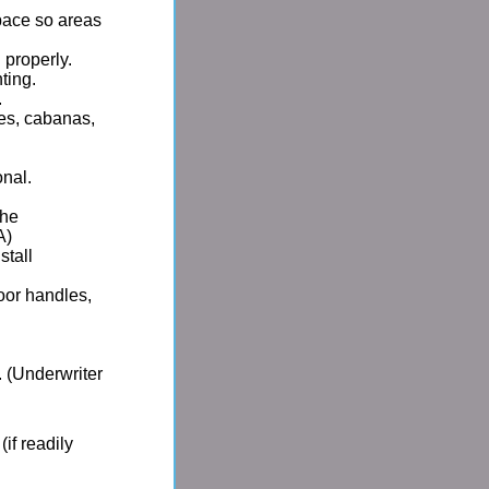
pace so areas
 properly.
ting.
.
es, cabanas,
onal.
the
A)
stall
door handles,
 (Underwriter
if readily