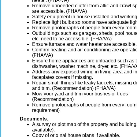
heater. (FHA/VA)
Remove unneeded clutter from attic and crawl s
are accessible. (FHA/VA)
Safety equipment in house installed and working
Replace light bulbs so rooms have adequate ligh
Remove photographs of people from every room
Outbuildings such as garages, sheds, pool hous
etc. need to be accessible. (FHA/VA)
Ensure furnace and water heater are accessible.
Confirm heating and air conditioning are operati
(FHA/VA)
Ensure home appliances are unloaded such as 
dishwasher, washer machine, dryer, etc. (FHA/V
Address any exposed wiring in living area and in
faceplates covers if missing.
Repair small things like leaky faucets, missing 
and trim. (Recommendation) (FHA/VA)
Mow your yard and trim your bushes or trees
(Recommendation)
Remove photographs of people from every room.
requirement)
Documents:
A survey or plot map of the property and building (
available).
Copy of original house plans if available.