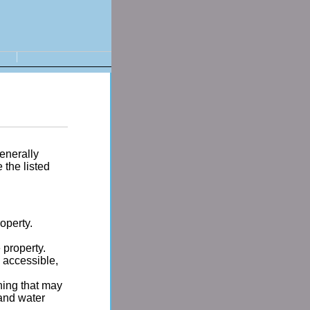
enerally
the listed
operty.
 property.
 accessible,
hing that may
 and water